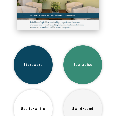
$tarawera
$paradiso
$solid-white
$wild-sand