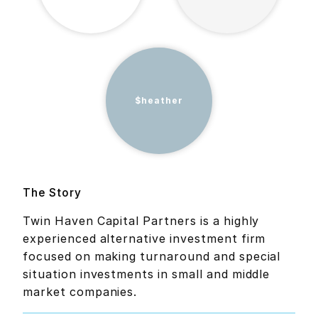
$heather
The Story
Twin Haven Capital Partners is a highly
experienced alternative investment firm
focused on making turnaround and special
situation investments in small and middle
market companies.