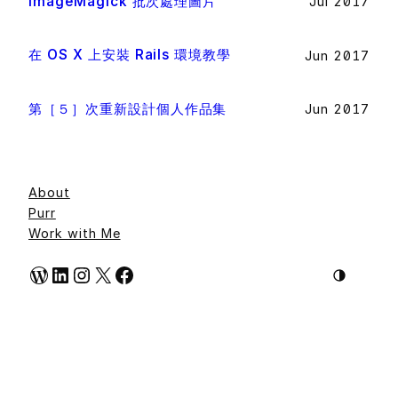
ImageMagick 批次處理圖片
Jul 2017
在 OS X 上安裝 Rails 環境教學
Jun 2017
第［５］次重新設計個人作品集
Jun 2017
About
Purr
Work with Me
WordPress
LinkedIn
Instagram
X
Facebook