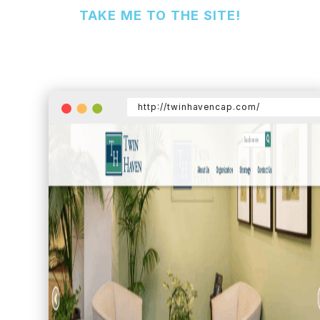
TAKE ME TO THE SITE!