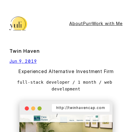
Skip
to
content
About
Purr
Work with Me
Twin Haven
Jun 9, 2019
Experienced Alternative Investment Firm
full-stack developer / 1 month / web 
development