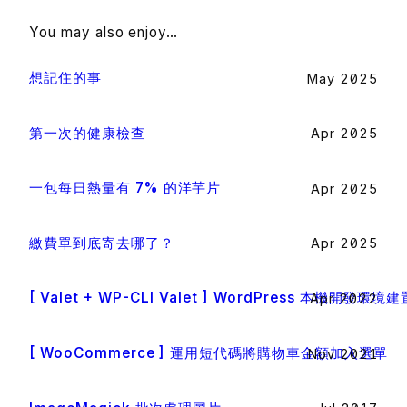
You may also enjoy…
想記住的事
May 2025
第一次的健康檢查
Apr 2025
一包每日熱量有 7% 的洋芋片
Apr 2025
繳費單到底寄去哪了？
Apr 2025
[ Valet + WP-CLI Valet ] WordPress 本機開發環境建
Apr 2022
[ WooCommerce ] 運用短代碼將購物車金額加入選單
Nov 2021